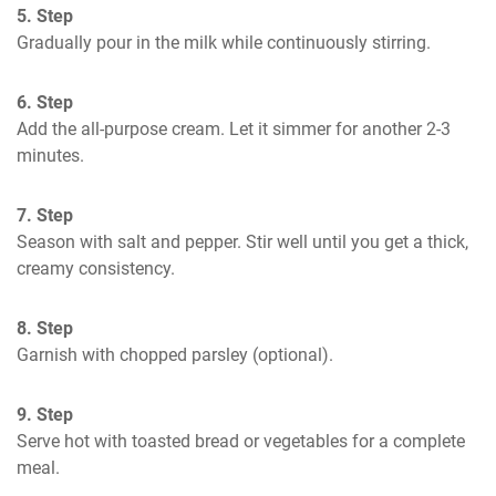
5. Step
Gradually pour in the milk while continuously stirring.
6. Step
Add the all-purpose cream. Let it simmer for another 2-3 
minutes. 
7. Step
Season with salt and pepper. Stir well until you get a thick, 
creamy consistency.
8. Step
Garnish with chopped parsley (optional).
9. Step
Serve hot with toasted bread or vegetables for a complete 
meal.