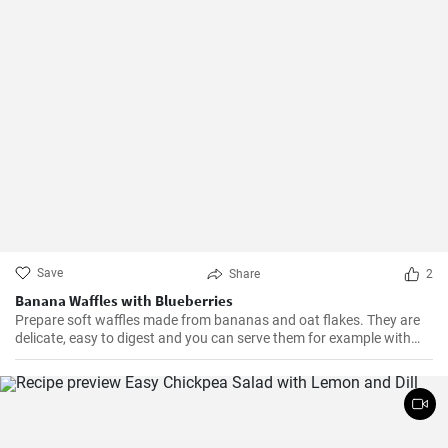
Save
Share
2
Banana Waffles with Blueberries
Prepare soft waffles made from bananas and oat flakes. They are
delicate, easy to digest and you can serve them for example with
fresh blueberries and blueberry syrup.