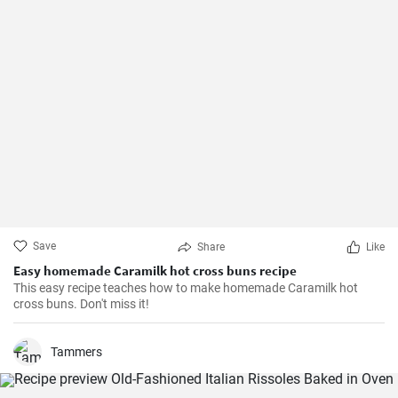
Save
Share
Like
Easy homemade Caramilk hot cross buns recipe
This easy recipe teaches how to make homemade Caramilk hot
cross buns. Don't miss it!
Tammers