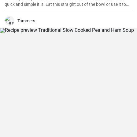
quick and simple it is. Eat this straight out of the bowl or use it to
top salad greens. We love the combination of lemon and dill, but the
salad is just as delicious with other fresh herbs
Tammers