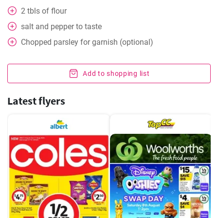
2
tbls
of flour
salt and pepper to taste
Chopped parsley for garnish (optional)
Add to shopping list
Latest flyers