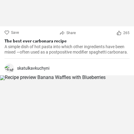
Save
Share
265
The best ever carbonara recipe
A simple dish of hot pasta into which other ingredients have been
mixed —often used as a postpositive modifier spaghetti carbonara.
skatulkavkuchyni