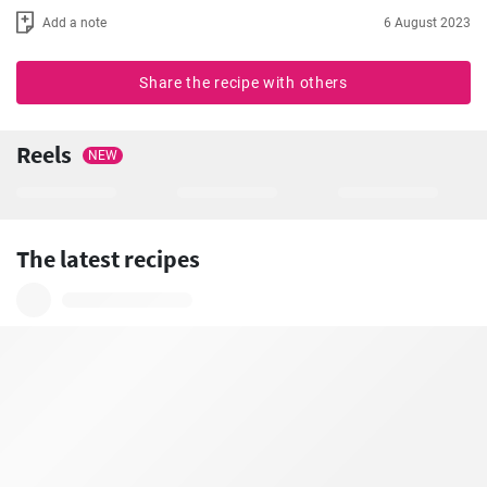
Add a note
6 August 2023
Share the recipe with others
Reels
NEW
The latest recipes