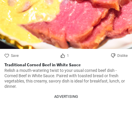
Save
1
Dislike
Traditional Corned Beef in White Sauce
Relish a mouth-watering twist to your usual corned beef dish - 
Corned Beef in White Sauce. Paired with toasted bread or fresh 
vegetables, this creamy, savory dish is ideal for breakfast, lunch, or 
dinner. 
ADVERTISING