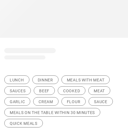
LUNCH
DINNER
MEALS WITH MEAT
SAUCES
BEEF
COOKED
MEAT
GARLIC
CREAM
FLOUR
SAUCE
MEALS ON THE TABLE WITHIN 30 MINUTES
QUICK MEALS