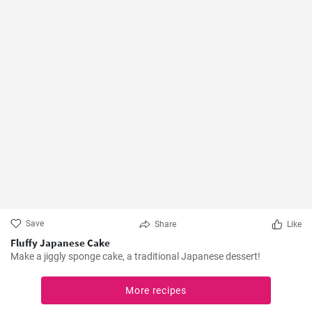
Save
Share
Like
Fluffy Japanese Cake
Make a jiggly sponge cake, a traditional Japanese dessert!
More recipes