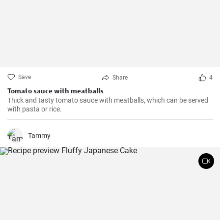
Save
Share
4
Tomato sauce with meatballs
Thick and tasty tomato sauce with meatballs, which can be served
with pasta or rice.
Tammy