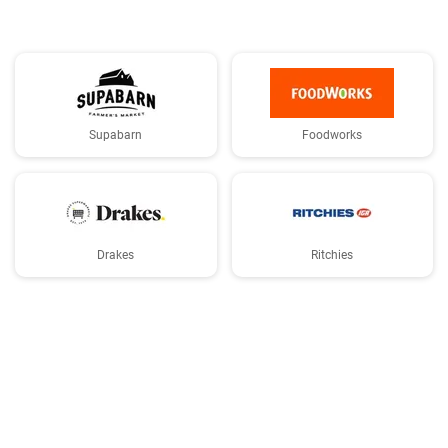
Supabarn
Foodworks
Drakes
Ritchies