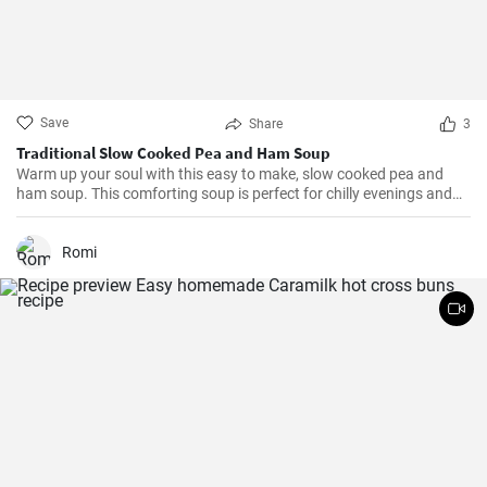
Save
Share
3
Traditional Slow Cooked Pea and Ham Soup
Warm up your soul with this easy to make, slow cooked pea and
ham soup. This comforting soup is perfect for chilly evenings and
can be easily made in a slow cooker.
Romi