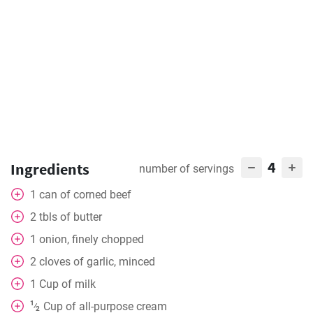
4
Ingredients
number of servings
1
can
of corned beef
2
tbls
of butter
1
onion, finely chopped
2
cloves
of garlic, minced
1
Cup
of milk
1
Cup
of all-purpose cream
⁄
2