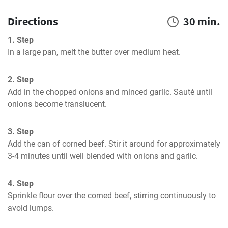
Directions
30 min.
1. Step
In a large pan, melt the butter over medium heat.
2. Step
Add in the chopped onions and minced garlic. Sauté until 
onions become translucent.
3. Step
Add the can of corned beef. Stir it around for approximately 
3-4 minutes until well blended with onions and garlic.
4. Step
Sprinkle flour over the corned beef, stirring continuously to 
avoid lumps.