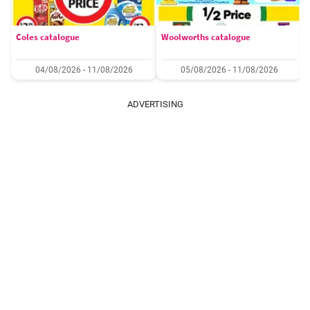
Coles catalogue
Woolworths catalogue
04/08/2026 - 11/08/2026
05/08/2026 - 11/08/2026
ADVERTISING