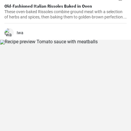
Old-Fashioned Italian Rissoles Baked in Oven
These oven-baked Rissoles combine ground meat with a selection
of herbs and spices, then baking them to golden-brown perfection.
Unlike the traditional method of frying, baking reduces the amount
of oil, making this dish healthier. Served with your favorite sides,
these rissoles will turn a normal dinner into a special one!
Iwa