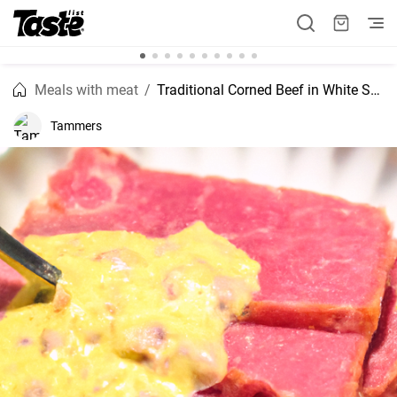
Meals with meat
Traditional Corned Beef in White Sauce
Tammers