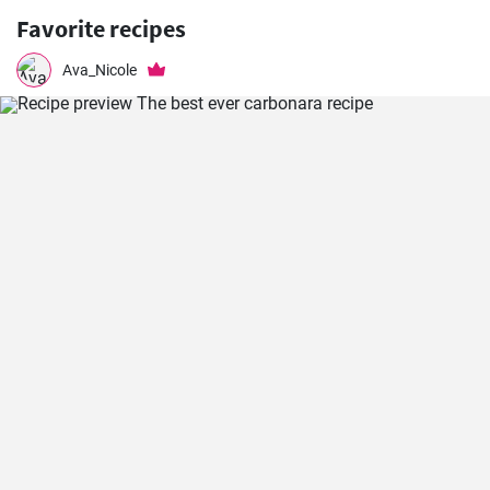
Favorite recipes
Ava_Nicole