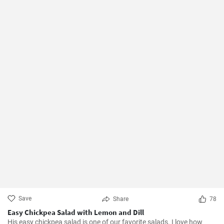
Save
Share
78
Easy Chickpea Salad with Lemon and Dill
His easy chickpea salad is one of our favorite salads. I love how