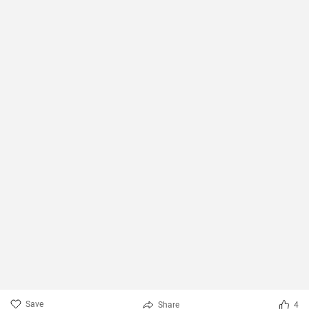
Save
Share
4