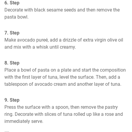
6. Step
Decorate with black sesame seeds and then remove the 
pasta bowl.
7. Step
Make avocado pureé, add a drizzle of extra virgin olive oil 
and mix with a whisk until creamy.
8. Step
Place a bowl of pasta on a plate and start the composition 
with the first layer of tuna, level the surface. Then, add a 
tablespoon of avocado cream and another layer of tuna.
9. Step
Press the surface with a spoon, then remove the pastry 
ring. Decorate with slices of tuna rolled up like a rose and 
immediately serve.