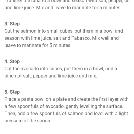
Transfer the tuna to a bowl and season with salt, pepper, oil 
and lime juice. Mix and leave to marinate for 5 minutes.
3. Step
Cut the salmon into small cubes, put them in a bowl and 
season with lime juice, salt and Tabasco. Mix well and 
leave to marinate for 5 minutes.
4. Step
Cut the avocado into cubes, put them in a bowl, add a 
pinch of salt, pepper and lime juice and mix.
5. Step
Place a pasta bowl on a plate and create the first layer with 
a few spoonfuls of avocado, gently levelling the surface. 
Then, add a few spoonfuls of salmon and level with a light 
pressure of the spoon.