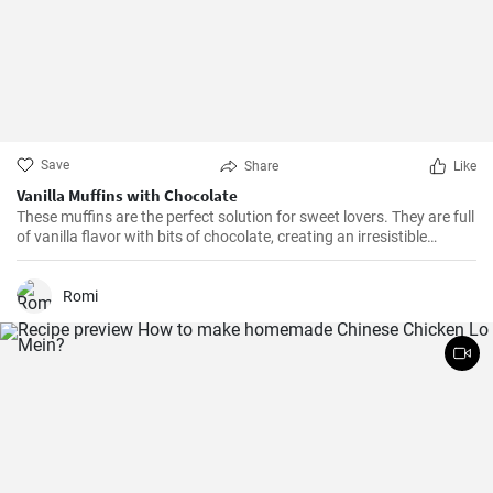
Save
Share
Like
Vanilla Muffins with Chocolate
These muffins are the perfect solution for sweet lovers. They are full
of vanilla flavor with bits of chocolate, creating an irresistible
combination.
Romi