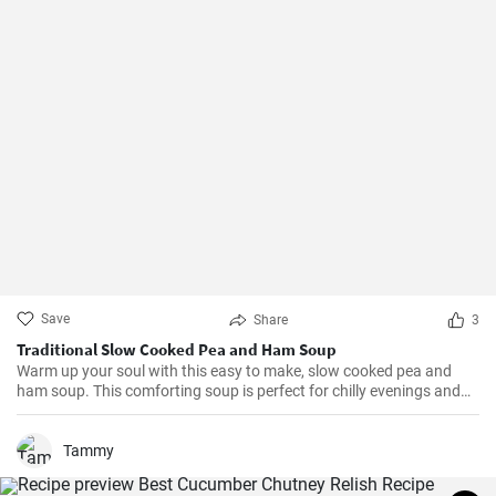
Save
Share
3
Traditional Slow Cooked Pea and Ham Soup
Warm up your soul with this easy to make, slow cooked pea and
ham soup. This comforting soup is perfect for chilly evenings and
can be easily made in a slow cooker.
Tammy