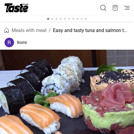
Meals with meat
Easy and tasty tuna and salmon tartare with avocado sushi recipe
Romi