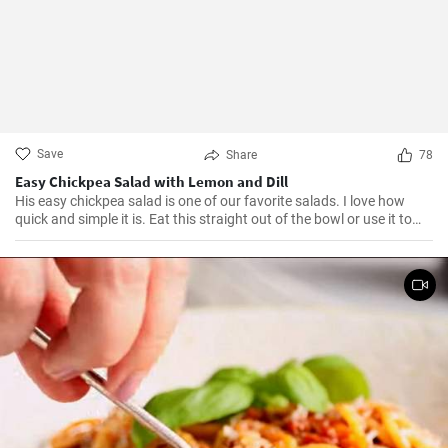
Save
Share
78
Easy Chickpea Salad with Lemon and Dill
His easy chickpea salad is one of our favorite salads. I love how
quick and simple it is. Eat this straight out of the bowl or use it to
top salad greens. We love the combination of lemon and dill, but the
salad is just as delicious with other fresh herbs