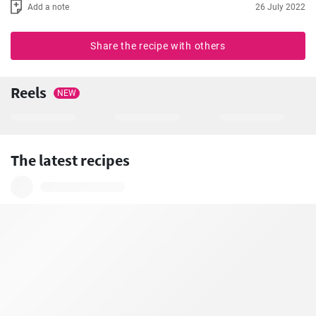
Add a note
26 July 2022
Share the recipe with others
Reels
NEW
The latest recipes