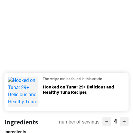
The recipe can be found in this article
Hooked on Tuna: 29+ Delicious and
Healthy Tuna Recipes
4
Ingredients
number of servings
Ingredients