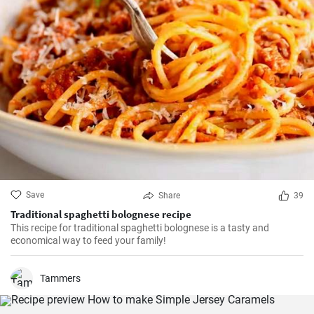
Save
Share
39
Traditional spaghetti bolognese recipe
This recipe for traditional spaghetti bolognese is a tasty and
economical way to feed your family!
Tammers