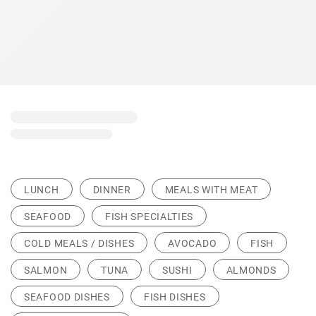
LUNCH
DINNER
MEALS WITH MEAT
SEAFOOD
FISH SPECIALTIES
COLD MEALS / DISHES
AVOCADO
FISH
SALMON
TUNA
SUSHI
ALMONDS
SEAFOOD DISHES
FISH DISHES