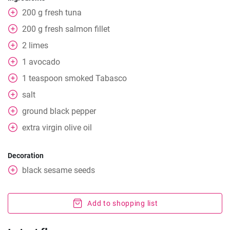
200
g
fresh tuna
200
g
fresh salmon fillet
2
limes
1
avocado
1
teaspoon
smoked Tabasco
salt
ground black pepper
extra
virgin olive oil
Decoration
black sesame seeds
Add to shopping list