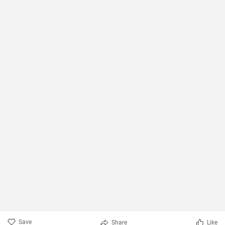
Save
Share
Like