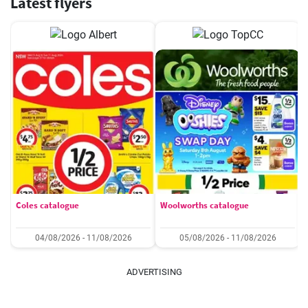
Latest flyers
Coles catalogue
Woolworths catalogue
04/08/2026 - 11/08/2026
05/08/2026 - 11/08/2026
ADVERTISING