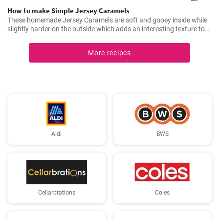
How to make Simple Jersey Caramels
These homemade Jersey Caramels are soft and gooey inside while
slightly harder on the outside which adds an interesting texture to
keep your taste buds engaged.
More recipes
Aldi
BWS
Cellarbrations
Coles