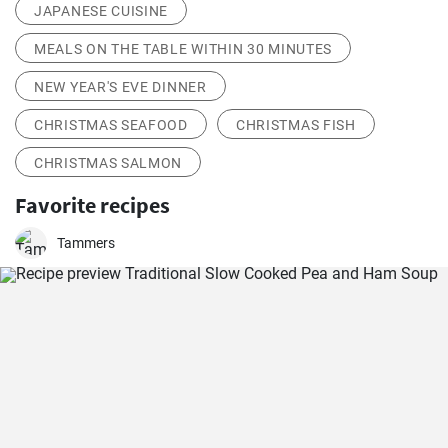
JAPANESE CUISINE
MEALS ON THE TABLE WITHIN 30 MINUTES
NEW YEAR'S EVE DINNER
CHRISTMAS SEAFOOD
CHRISTMAS FISH
CHRISTMAS SALMON
Favorite recipes
Tammers