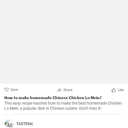
Save
Share
Like
How to make homemade Chinese Chicken Lo Mein?
This easy recipe teaches how to make the best homemade Chicken
Lo Mein, a popular dish in Chinese cuisine. Don't miss it!
TASTElist