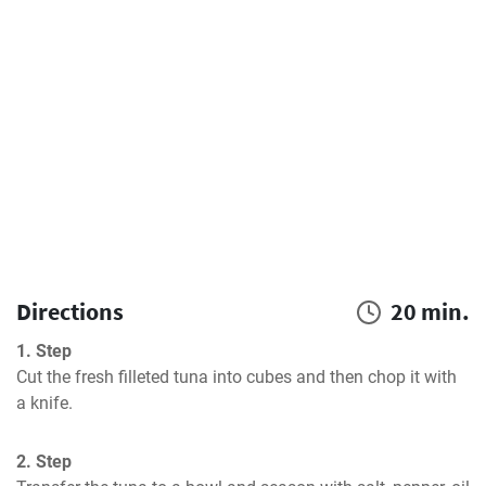
Directions
20 min.
1. Step
Cut the fresh filleted tuna into cubes and then chop it with 
a knife.
2. Step