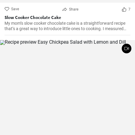
Save
Share
7
Slow Cooker Chocolate Cake
My mom’s slow cooker chocolate cake is a straightforward recipe
that’s a great way to introduce little ones to cooking. I measured
out all of the ingredients, and then had my daughter do all the
mixing. Serve Slow Cooker Chicken Tacos with this cake for dessert,
and there you have it: an easy, kid-friendly menu. Note: You’ll need a
medium-sized, 3.5-quart, slow cooker for this recipe. If you use a
large, 7-quart, slow cooker the edges tend to by black.