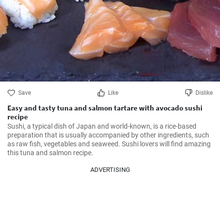
Save
Like
Dislike
Easy and tasty tuna and salmon tartare with avocado sushi
recipe
Sushi, a typical dish of Japan and world-known, is a rice-based 
preparation that is usually accompanied by other ingredients, such 
as raw fish, vegetables and seaweed. Sushi lovers will find amazing 
this tuna and salmon recipe.
ADVERTISING