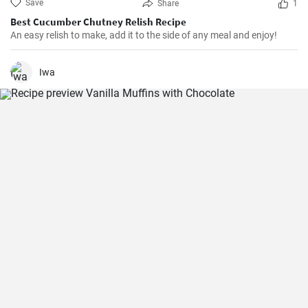
Save
Share
1
Best Cucumber Chutney Relish Recipe
An easy relish to make, add it to the side of any meal and enjoy!
Iwa