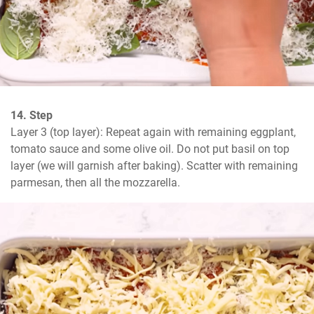
14. Step
Layer 3 (top layer): Repeat again with remaining eggplant, 
tomato sauce and some olive oil. Do not put basil on top 
layer (we will garnish after baking). Scatter with remaining 
parmesan, then all the mozzarella.