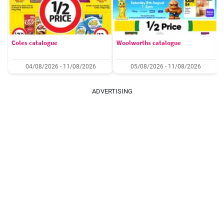
Coles catalogue
Woolworths catalogue
04/08/2026 - 11/08/2026
05/08/2026 - 11/08/2026
ADVERTISING