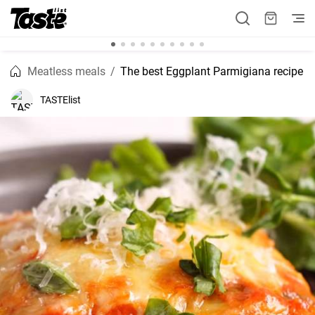
Meatless meals
The best Eggplant Parmigiana recipe
TASTElist