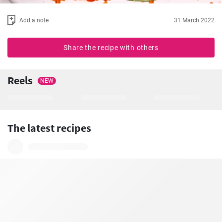
Add a note
31 March 2022
Share the recipe with others
Reels
NEW
The latest recipes