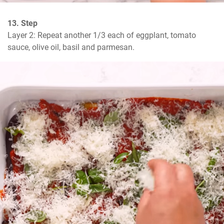
13. Step
Layer 2: Repeat another 1/3 each of eggplant, tomato 
sauce, olive oil, basil and parmesan.