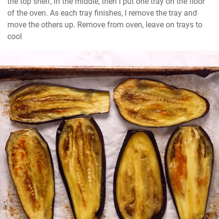
the top shelf, in the middle, then I put one tray on the floor 
of the oven. As each tray finishes, I remove the tray and 
move the others up. Remove from oven, leave on trays to 
cool