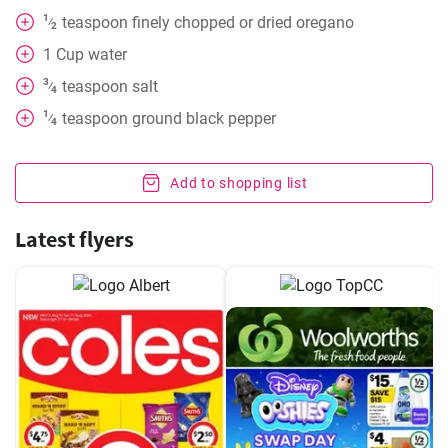
1
teaspoon
finely chopped or dried oregano
⁄
2
1
Cup
water
3
teaspoon
salt
⁄
4
1
teaspoon
ground black pepper
⁄
4
Add to shopping list
Latest flyers