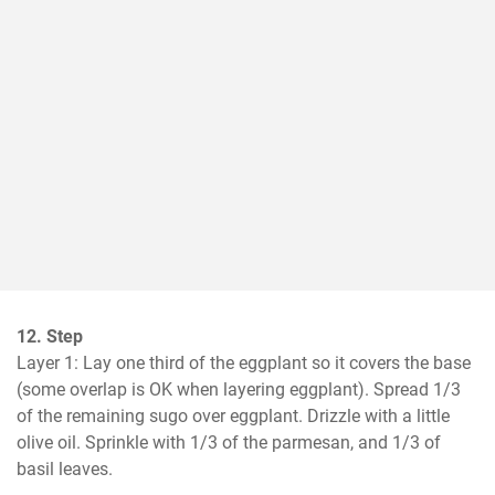
12. Step
Layer 1: Lay one third of the eggplant so it covers the base 
(some overlap is OK when layering eggplant). Spread 1/3 
of the remaining sugo over eggplant. Drizzle with a little 
olive oil. Sprinkle with 1/3 of the parmesan, and 1/3 of 
basil leaves.