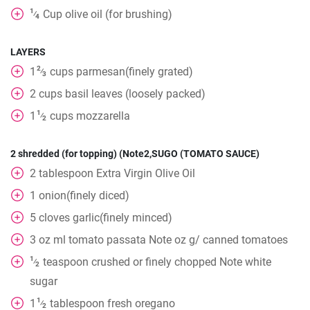
1
Cup
olive oil (for brushing)
⁄
4
LAYERS
2
1
cups
parmesan(finely grated)
⁄
3
2
cups
basil leaves (loosely packed)
1
1
cups
mozzarella
⁄
2
2 shredded (for topping) (Note2,SUGO (TOMATO SAUCE)
2
tablespoon
Extra Virgin Olive Oil
1
onion(finely diced)
5
cloves
garlic(finely minced)
3
oz
ml tomato passata Note oz g/ canned tomatoes
1
teaspoon
crushed or finely chopped Note white
⁄
2
sugar
1
1
tablespoon
fresh oregano
⁄
2