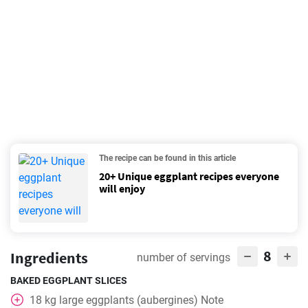
The recipe can be found in this article
20+ Unique eggplant recipes everyone
will enjoy
8
Ingredients
number of servings
BAKED EGGPLANT SLICES
18
kg
large eggplants (aubergines) Note