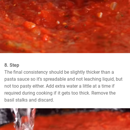
8. Step
The final consistency should be slightly thicker than a 
pasta sauce so it’s spreadable and not leaching liquid, but 
not too pasty either. Add extra water a little at a time if 
required during cooking if it gets too thick. Remove the 
basil stalks and discard.