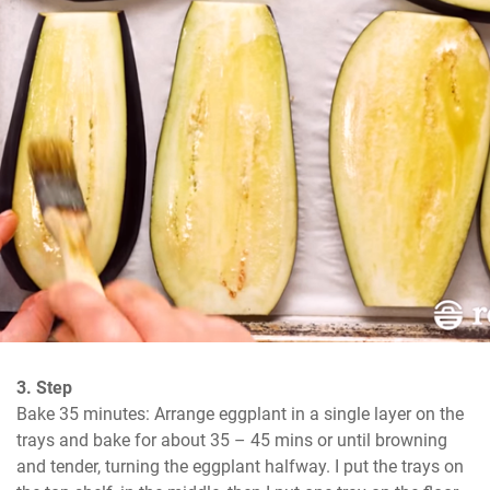
3. Step
Bake 35 minutes: Arrange eggplant in a single layer on the 
trays and bake for about 35 – 45 mins or until browning 
and tender, turning the eggplant halfway. I put the trays on 