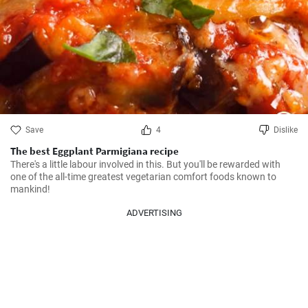
Save
4
Dislike
The best Eggplant Parmigiana recipe
There's a little labour involved in this. But you'll be rewarded with 
one of the all-time greatest vegetarian comfort foods known to 
mankind!
ADVERTISING