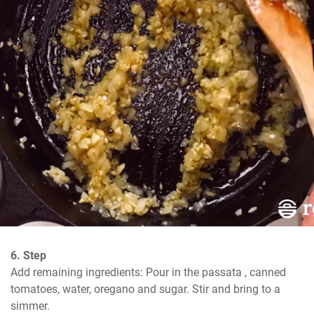
6. Step
Add remaining ingredients: Pour in the passata , canned 
tomatoes, water, oregano and sugar. Stir and bring to a 
simmer.