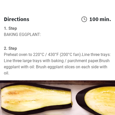
Directions
100 min.
1. Step
BAKING EGGPLANT:
2. Step
Preheat oven to 220°C / 430°F (200°C fan).Line three trays: 
Line three large trays with baking / parchment paper.Brush 
eggplant with oil: Brush eggplant slices on each side with 
oil.