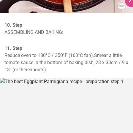
10. Step
ASSEMBLING AND BAKING:
11. Step
Reduce oven to 180°C / 350°F (160°C fan).Smear a little 
tomato sauce in the bottom of baking dish, 23 x 33cm / 9 x 
13" (or thereabouts).