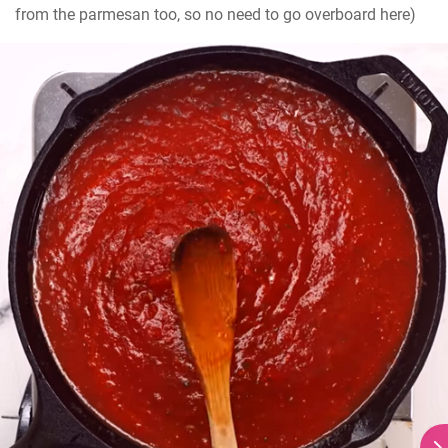
from the parmesan too, so no need to go overboard here)