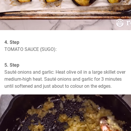
4. Step
TOMATO SAUCE (SUGO):
5. Step
Sauté onions and garlic: Heat olive oil in a large skillet over 
medium-high heat. Sauté onions and garlic for 3 minutes 
until softened and just about to colour on the edges.