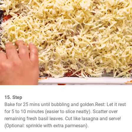
15. Step
Bake for 25 mins until bubbling and golden.Rest: Let it rest 
for 5 to 10 minutes (easier to slice neatly). Scatter over 
remaining fresh basil leaves. Cut like lasagna and serve! 
(Optional: sprinkle with extra parmesan).