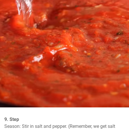
9. Step
Season: Stir in salt and pepper. (Remember, we get salt 