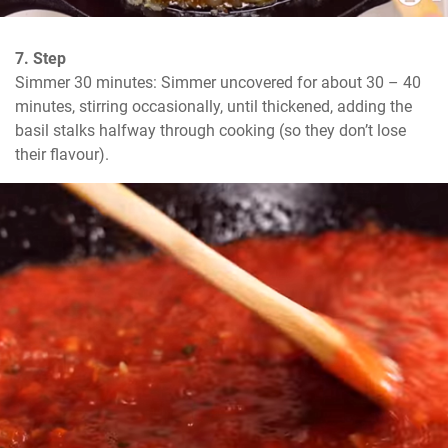
7. Step
Simmer 30 minutes: Simmer uncovered for about 30 – 40 
minutes, stirring occasionally, until thickened, adding the 
basil stalks halfway through cooking (so they don’t lose 
their flavour).