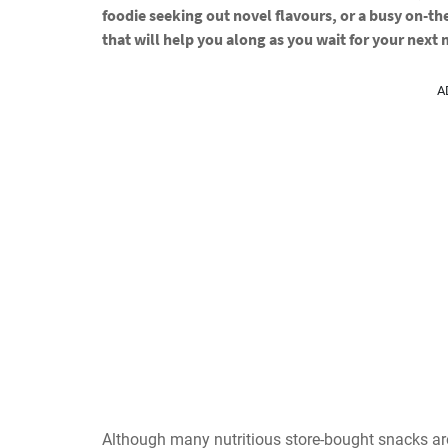
foodie seeking out novel flavours, or a busy on-th
that will help you along as you wait for your next
A
Although many nutritious store-bought snacks ar