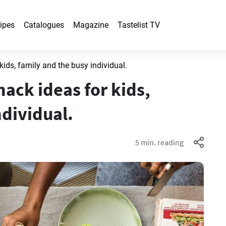
ipes
Catalogues
Magazine
Tastelist TV
ds, family and the busy individual.
ck ideas for kids,
ndividual.
5 min. reading