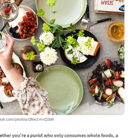
splash.com/photos/QNw2-m-Q2bM
hether you're a purist who only consumes whole foods, a