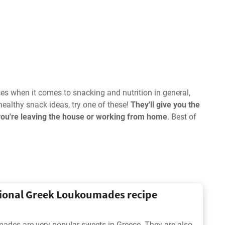
s when it comes to snacking and nutrition in general,
healthy snack ideas, try one of these!
They'll give you the
you're leaving the house or working from home
. Best of
tional Greek Loukoumades recipe
des are very popular sweets in Greece. They are also