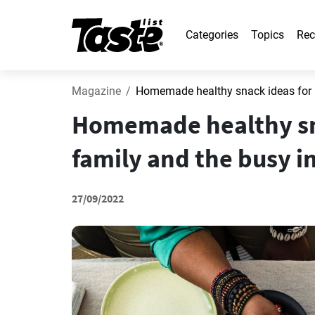
Categories
Topics
Rec
Magazine
Homemade healthy snack ideas for ki
Homemade healthy sna
family and the busy i
27/09/2022