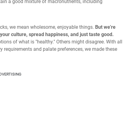
ain a good mixture of macronutrients, including
snacks, we mean wholesome, enjoyable things.
But we're
 your culture, spread happiness, and just taste good.
ions of what is "healthy." Others might disagree. With all
tary requirements and palate preferences, we made these
DVERTISING