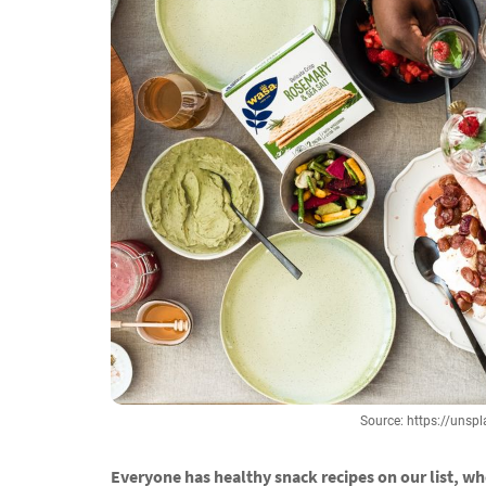
Source: https://un
Everyone has healthy snack recipes on our list, w