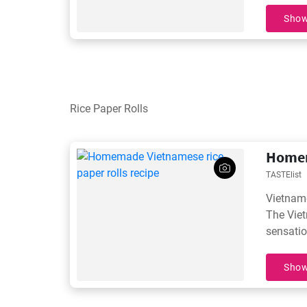
unbeata
Show
Rice Paper Rolls
Homem
TASTElist
Vietname
The Viet
sensatio
Show