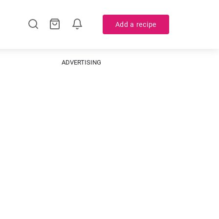
Add a recipe
ADVERTISING