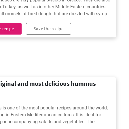
in Turkey, as well as in other Middle Eastern countries.
ll morsels of fried dough that are drizzled with syrup or
e absolutely irresistible for those with a sweet tooth
 recipe
Save the recipe
riginal and most delicious hummus
s one of the most popular recipes around the world,
ng in Eastern Mediterranean cultures. It is ideal for
g or accompanying salads and vegetables. The
nal and original hummus recipe (chickpea hummus) is