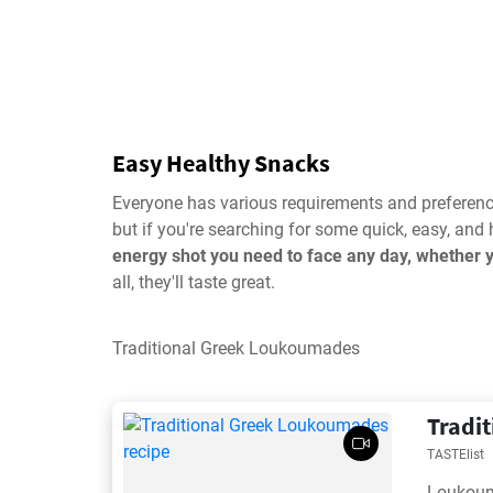
Easy Healthy Snacks
Everyone has various requirements and preference
but if you're searching for some quick, easy, and 
energy shot you need to face any day, whether 
all, they'll taste great.
Traditional Greek Loukoumades
Tradi
TASTElist
Loukouma