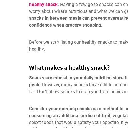
healthy snack
. Having a few go-to snacks can ch
worry about what's nutritious and what we can g
snacks in between meals can prevent overeating
confidence when grocery shopping
.
Before we start listing our healthy snacks to ma
healthy.
What makes a healthy snack?
Snacks are crucial to your daily nutrition since 
peak.
However, many snacks have a little nutrition
fat. Don't allow snacks to stop you from achievin
Consider your morning snacks as a method to su
consuming an additional portion of fruit, vegetab
select foods that would satisfy your appetite. If 