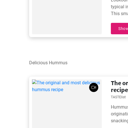
typical 
This sma
honey ar
Show
Delicious Hummus
The o
recipe
TASTElist
Hummus i
originati
snackin
traditio