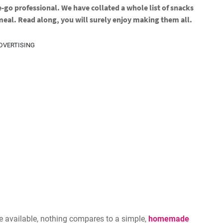
e-go professional. We have collated a whole list of snacks
 meal. Read along, you will surely enjoy making them all.
DVERTISING
e available, nothing compares to a simple,
homemade