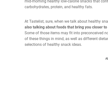
mid-morning healthy low-calorie snacks that cont
carbohydrates, protein, and healthy fats.
At Tastelist, sure, when we talk about healthy 
also talking about foods that bring you closer to
Some of those items may fit into preconceived not
of these things in mind, as well as different die
selections of healthy snack ideas.
A