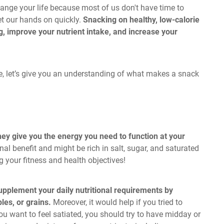
ange your life because most of us don't have time to
et our hands on quickly.
Snacking on healthy, low-calorie
, improve your nutrient intake, and increase your
ke, let’s give you an understanding of what makes a snack
they give you the energy you need to function at your
al benefit and might be rich in salt, sugar, and saturated
g your fitness and health objectives!
pplement your daily nutritional requirements by
les, or grains.
Moreover, it would help if you tried to
you want to feel satiated, you should try to have midday or