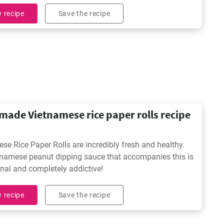
ble.
 recipe
Save the recipe
ade Vietnamese rice paper rolls recipe
se Rice Paper Rolls are incredibly fresh and healthy.
namese peanut dipping sauce that accompanies this is
nal and completely addictive!
 recipe
Save the recipe