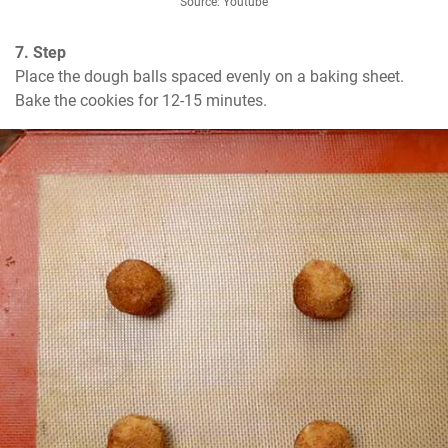
Source: Youtube
7. Step
Place the dough balls spaced evenly on a baking sheet. 
Bake the cookies for 12-15 minutes.