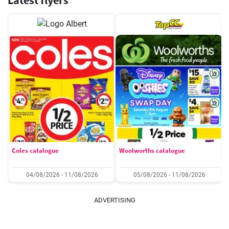
Latest flyers
Coles catalogue
Woolworths catalogue
04/08/2026 - 11/08/2026
05/08/2026 - 11/08/2026
ADVERTISING