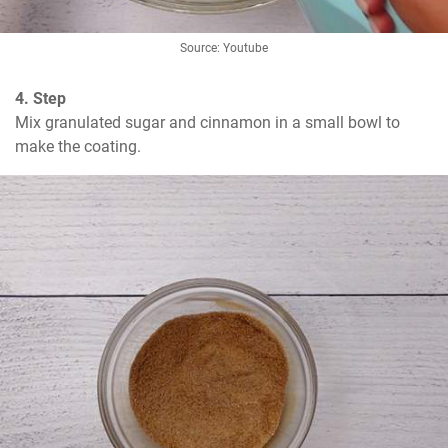
Source: Youtube
4. Step
Mix granulated sugar and cinnamon in a small bowl to 
make the coating.