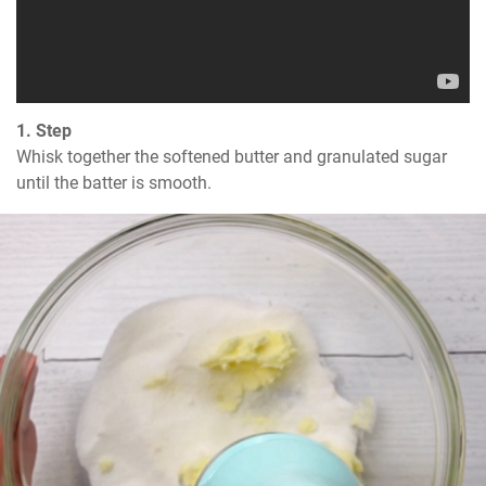
1. Step
Whisk together the softened butter and granulated sugar 
until the batter is smooth.