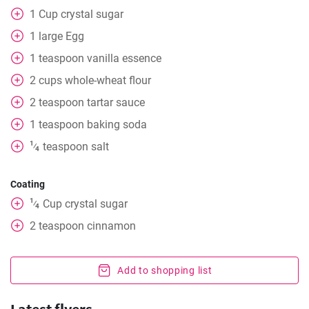
1
Cup
crystal sugar
1
large Egg
1
teaspoon
vanilla essence
2
cups
whole-wheat flour
2
teaspoon
tartar sauce
1
teaspoon
baking soda
1
teaspoon
salt
⁄
4
Coating
1
Cup
crystal sugar
⁄
4
2
teaspoon
cinnamon
Add to shopping list