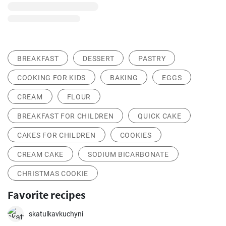
BREAKFAST
DESSERT
PASTRY
COOKING FOR KIDS
BAKING
EGGS
CREAM
FLOUR
BREAKFAST FOR CHILDREN
QUICK CAKE
CAKES FOR CHILDREN
COOKIES
CREAM CAKE
SODIUM BICARBONATE
CHRISTMAS COOKIE
Favorite recipes
skatulkavkuchyni