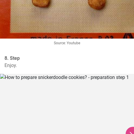
Source: Youtube
8. Step
Enjoy.