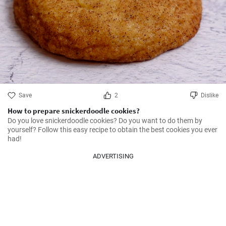
Save
2
Dislike
How to prepare snickerdoodle cookies?
Do you love snickerdoodle cookies? Do you want to do them by 
yourself? Follow this easy recipe to obtain the best cookies you ever 
had!
ADVERTISING