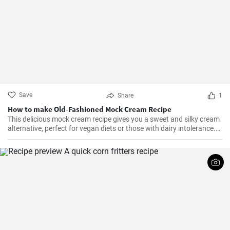
Save
Share
1
How to make Old-Fashioned Mock Cream Recipe
This delicious mock cream recipe gives you a sweet and silky cream
alternative, perfect for vegan diets or those with dairy intolerance.
It’s a simple recipe with an end product that maintains a
consistency similar to that of real cream. Perfect for cakes,
cupcakes, or fruits, this mock cream is sure to impress!