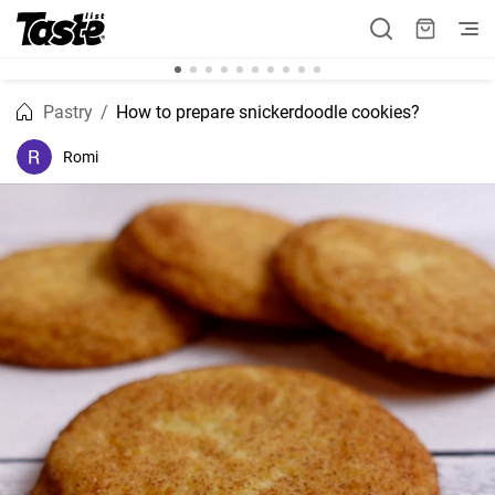
Pastry
How to prepare snickerdoodle cookies?
Romi