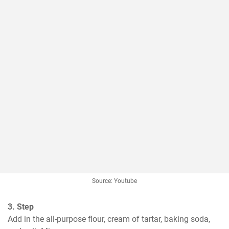
Source: Youtube
3. Step
Add in the all-purpose flour, cream of tartar, baking soda, 