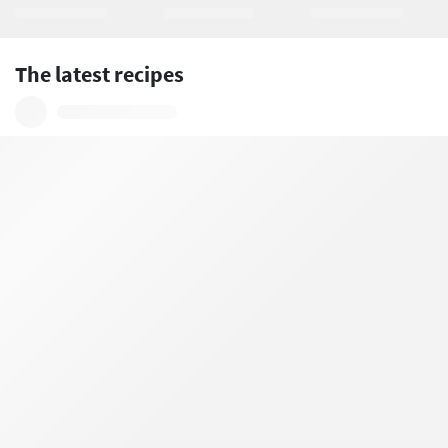
The latest recipes