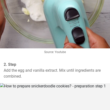
Source: Youtube
2. Step
Add the egg and vanilla extract. Mix until ingredients are 
combined.