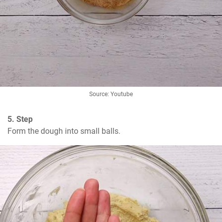
Source: Youtube
5. Step
Form the dough into small balls.