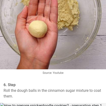
Source: Youtube
6. Step
Roll the dough balls in the cinnamon sugar mixture to coat 
them.