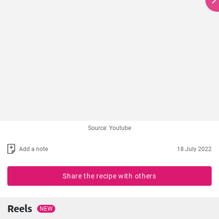
Source: Youtube
Add a note
18 July 2022
Share the recipe with others
Reels
NEW