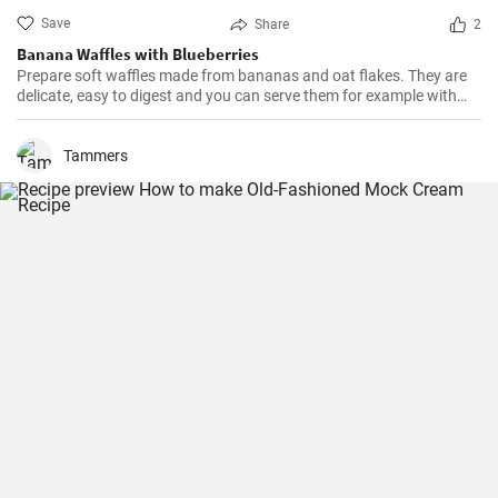
Save
Share
2
Banana Waffles with Blueberries
Prepare soft waffles made from bananas and oat flakes. They are
delicate, easy to digest and you can serve them for example with
fresh blueberries and blueberry syrup.
Tammers