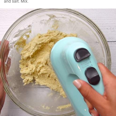
and salt. Mix.