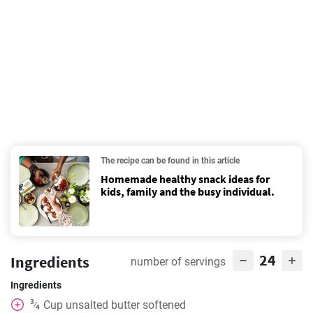
The recipe can be found in this article
Homemade healthy snack ideas for
kids, family and the busy individual.
24
Ingredients
number of servings
Ingredients
3
Cup
unsalted butter softened
⁄
4