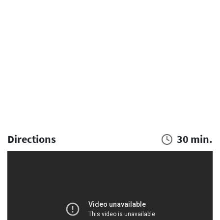
Directions
30 min.