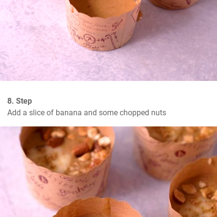
8. Step
Add a slice of banana and some chopped nuts