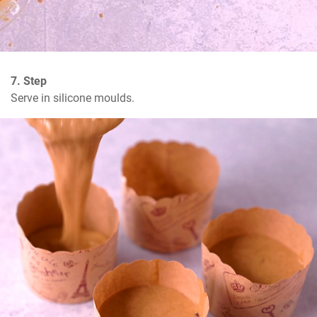
7. Step
Serve in silicone moulds.