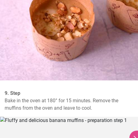
9. Step
Bake in the oven at 180° for 15 minutes. Remove the 
muffins from the oven and leave to cool.