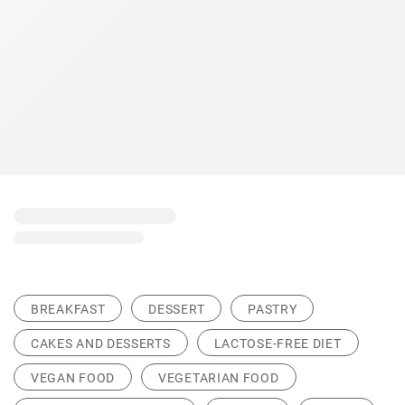
BREAKFAST
DESSERT
PASTRY
CAKES AND DESSERTS
LACTOSE-FREE DIET
VEGAN FOOD
VEGETARIAN FOOD