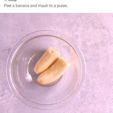
Peel a banana and mash to a puree.