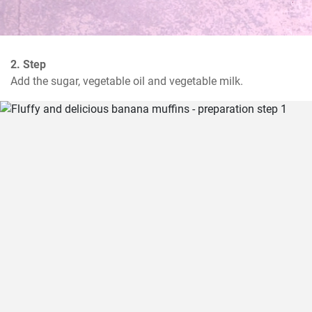
2. Step
Add the sugar, vegetable oil and vegetable milk.