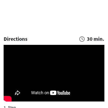
Directions
30 min.
1. Step