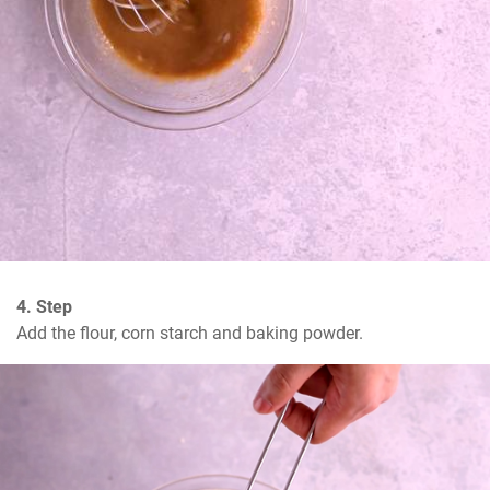
4. Step
Add the flour, corn starch and baking powder.