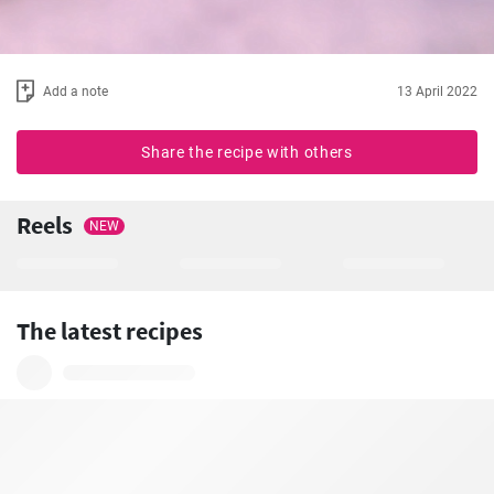
Add a note
13 April 2022
Share the recipe with others
Reels
NEW
The latest recipes