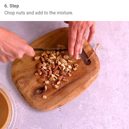
6. Step
Chop nuts and add to the mixture.