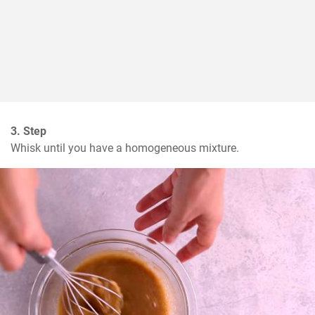
3. Step
Whisk until you have a homogeneous mixture.