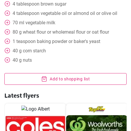
4
tablespoon
brown sugar
4
tablespoon
vegetable oil or almond oil or olive oil
70
ml
vegetable milk
80
g
wheat flour or wholemeal flour or oat flour
1
teaspoon
baking powder or baker's yeast
40
g
corn starch
40
g
nuts
Add to shopping list
Latest flyers