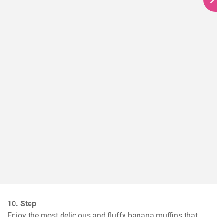
10. Step
Enjoy the most delicious and fluffy banana muffins that 