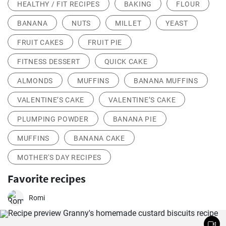
HEALTHY / FIT RECIPES
BAKING
FLOUR
BANANA
NUTS
MILLET
YEAST
FRUIT CAKES
FRUIT PIE
FITNESS DESSERT
QUICK CAKE
ALMONDS
MUFFINS
BANANA MUFFINS
VALENTINE’S CAKE
VALENTINE’S CAKE
PLUMPING POWDER
BANANA PIE
MUFFINS
BANANA CAKE
MOTHER'S DAY RECIPES
Favorite recipes
Romi