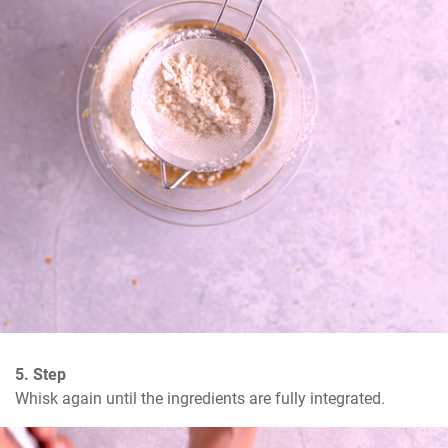
5. Step
Whisk again until the ingredients are fully integrated.