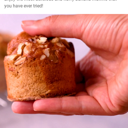
you have ever tried!