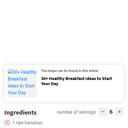
The recipe can be found in this article
30+ Healthy Breakfast Ideas to Start
Your Day
6
Ingredients
number of servings
1
ripe bananas