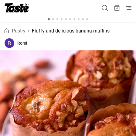
Pastry
Fluffy and delicious banana muffins
Romi