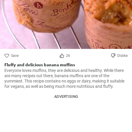
Save
26
Dislike
Fluffy and delicious banana muffins
Everyone loves muffins, they are delicious and healthy. While there 
are many recipes out there, banana muffins are one of the 
yummiest. This recipe contains no eggs or dairy, making it suitable 
for vegans, as well as being much more nutritious and fluffy.
ADVERTISING