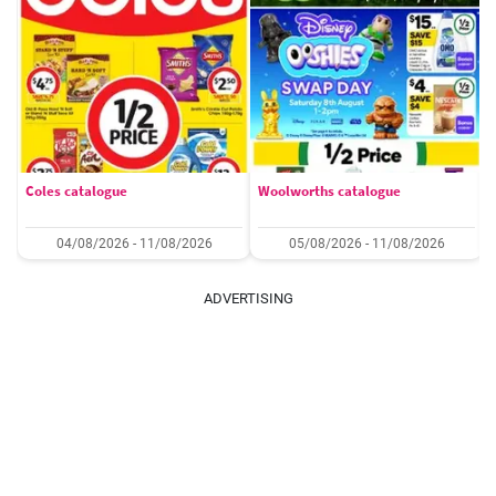
Coles catalogue
Woolworths catalogue
04/08/2026 - 11/08/2026
05/08/2026 - 11/08/2026
ADVERTISING